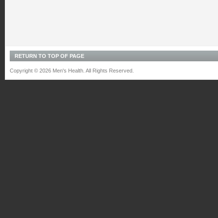
RETURN TO TOP OF PAGE
Copyright © 2026 Men's Health. All Rights Reserved.