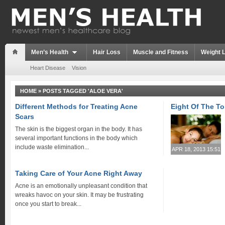
Men’s Health
Hair Loss
Muscle and Fitness
Weight 
Heart Disease
Vision
HOME
»
POSTS TAGGED 'ALOE VERA'
Different Methods for Treating Acne
Eight Of The T
Scars
The skin is the biggest organ in the body. It has
several important functions in the body which
include waste elimination...
APR 18, 2013 15:51
Taking Care of Your Acne Right Away
Acne is an emotionally unpleasant condition that
wreaks havoc on your skin. It may be frustrating
once you start to break...