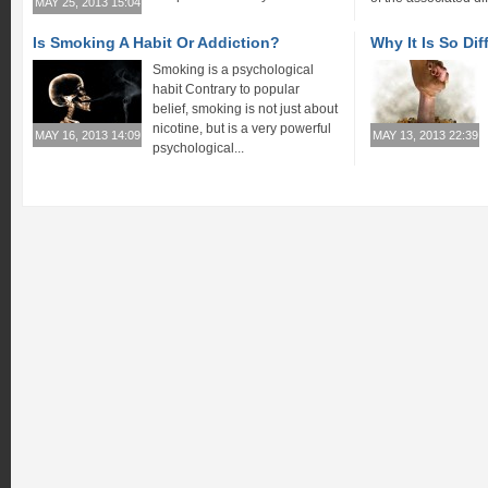
MAY 25, 2013 15:04
Is Smoking A Habit Or Addiction?
Why It Is So Dif
Smoking is a psychological
habit Contrary to popular
belief, smoking is not just about
nicotine, but is a very powerful
MAY 16, 2013 14:09
MAY 13, 2013 22:39
psychological...