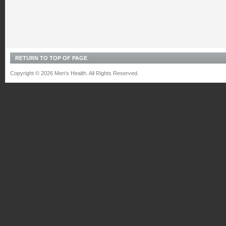
RETURN TO TOP OF PAGE
Copyright © 2026 Men's Health. All Rights Reserved.