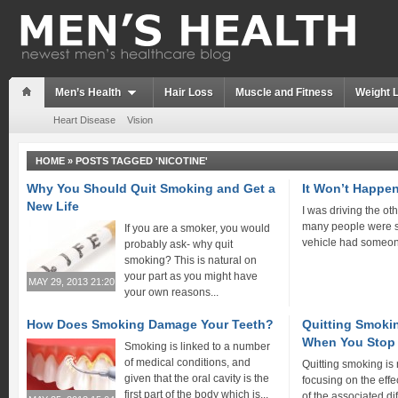
Men’s Health
Hair Loss
Muscle and Fitness
Weight 
Heart Disease
Vision
HOME
»
POSTS TAGGED 'NICOTINE'
Why You Should Quit Smoking and Get a
It Won’t Happe
New Life
I was driving the ot
many people were s
If you are a smoker, you would
vehicle had someon
probably ask- why quit
smoking? This is natural on
your part as you might have
MAY 29, 2013 21:20
your own reasons...
How Does Smoking Damage Your Teeth?
Quitting Smokin
When You Stop
Smoking is linked to a number
of medical conditions, and
Quitting smoking is
given that the oral cavity is the
focusing on the effe
first part of the body which is...
of the associated diff