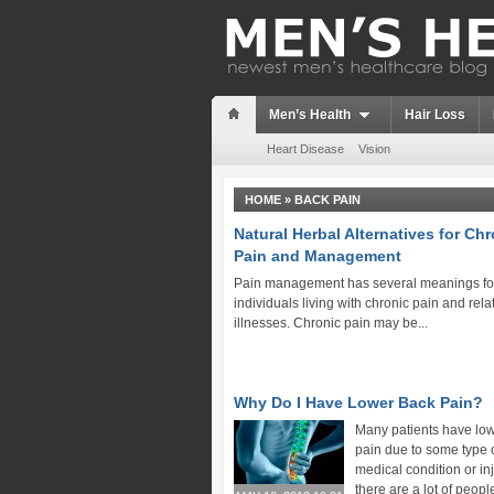
Men’s Health
Hair Loss
Heart Disease
Vision
HOME
»
BACK PAIN
Natural Herbal Alternatives for Ch
Pain and Management
Pain management has several meanings fo
individuals living with chronic pain and rela
illnesses. Chronic pain may be...
Why Do I Have Lower Back Pain?
Many patients have lo
pain due to some type 
medical condition or in
there are a lot of peop