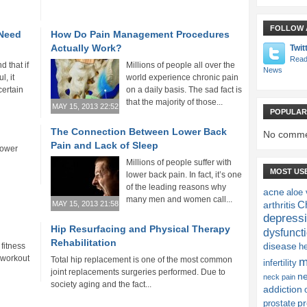
FOLLOW 
 Need
How Do Pain Management Procedures
Actually Work?
Twit
Read
 that if
Millions of people all over the
News
l, it
world experience chronic pain
certain
on a daily basis. The sad fact is
that the majority of those...
MAY 15, 2013 22:52
POPULAR
The Connection Between Lower Back
No comme
Pain and Lack of Sleep
lower
Millions of people suffer with
MOST US
lower back pain. In fact, it’s one
of the leading reasons why
acne
aloe 
many men and women call...
Ch
MAY 15, 2013 21:58
arthritis
depress
Hip Resurfacing and Physical Therapy
dysfunct
Rehabilitation
disease
fitness
h
r workout
Total hip replacement is one of the most common
m
infertility
joint replacements surgeries performed. Due to
n
neck pain
society aging and the fact...
addiction
pr
prostate