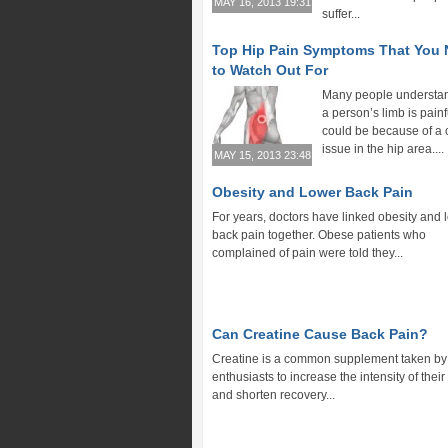
MAY 16, 2013 19:31
suffer...
Top Hip Pain Symptoms That You
to Watch Out For
Many people understand
a person’s limb is painfu
could be because of a 
issue in the hip area....
MAY 15, 2013 23:48
Obesity and Lower Back Pain
For years, doctors have linked obesity and 
back pain together. Obese patients who
complained of pain were told they...
Can Creatine Cause Back Pain?
Creatine is a common supplement taken by 
enthusiasts to increase the intensity of thei
and shorten recovery...