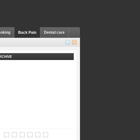
oking
Back Pain
Dental care
RCHIVE