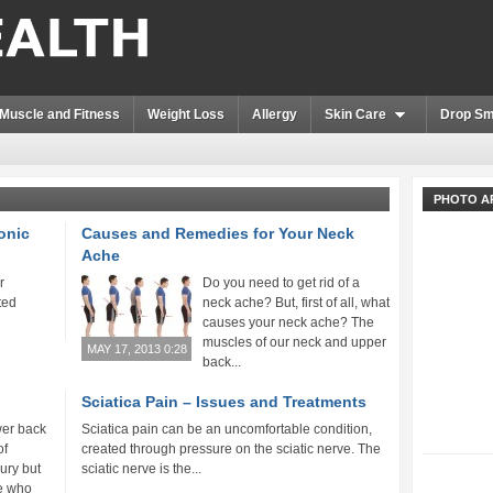
Muscle and Fitness
Weight Loss
Allergy
Skin Care
Drop Sm
PHOTO A
ronic
Causes and Remedies for Your Neck
Ache
r
Do you need to get rid of a
ted
neck ache? But, first of all, what
causes your neck ache? The
muscles of our neck and upper
MAY 17, 2013 0:28
back...
Sciatica Pain – Issues and Treatments
wer back
Sciatica pain can be an uncomfortable condition,
of
created through pressure on the sciatic nerve. The
jury but
sciatic nerve is the...
le who