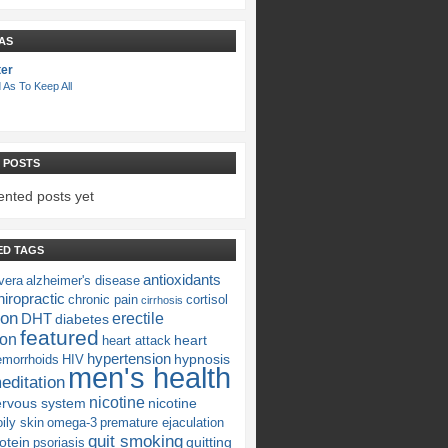
AS
ter
 As To Keep All
 POSTS
nted posts yet
ED TAGS
antioxidants
vera
alzheimer's disease
iropractic
chronic pain
cortisol
cirrhosis
ion
erectile
DHT
diabetes
featured
ion
heart
heart attack
hypertension
hypnosis
emorrhoids
HIV
men's health
editation
nicotine
ervous system
nicotine
oily skin
omega-3
premature ejaculation
quit smoking
otein
quitting
psoriasis