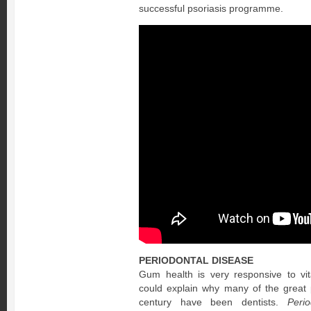
successful psoriasis programme.
PERIODONTAL DISEASE
Gum health is very responsive to vit
could explain why many of the great 
century have been dentists.
Peri