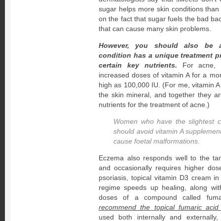
sugar helps more skin conditions than
on the fact that sugar fuels the bad bact
that can cause many skin problems.
However, you should also be a
condition has a unique treatment 
certain key nutrients.
For acne, I 
increased doses of vitamin A for a m
high as 100,000 IU. (For me, vitamin A i
the skin mineral, and together they a
nutrients for the treatment of acne.)
Women who have the slightest c
should avoid vitamin A supplement
cause foetal malformations.
Eczema also responds well to the t
and occasionally requires higher do
psoriasis, topical vitamin D3 cream in
regime speeds up healing, along wi
doses of a compound called fuma
recommend the topical fumaric acid
used both internally and externally