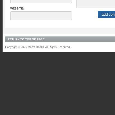
WEBSITE:
RETURN TO TOP OF PAGE
Copyright © 2026 Men's Health. All Rights Reserved.