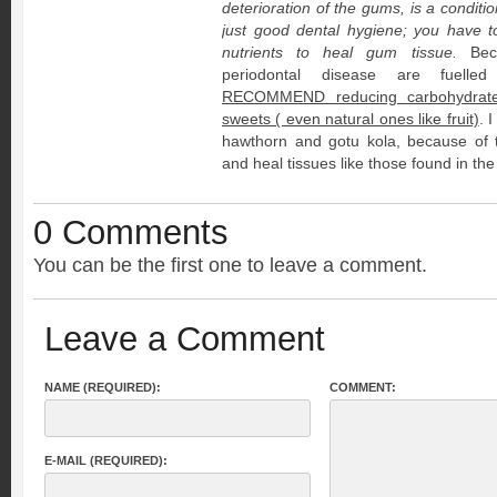
deterioration of the gums, is a conditi
just good dental hygiene; you have t
nutrients to heal gum tissue.
Beca
periodontal disease are fuell
RECOMMEND reducing carbohydrate 
sweets ( even natural ones like fruit)
. 
hawthorn and gotu kola, because of th
and heal tissues like those found in th
0 Comments
You can be the first one to leave a comment.
Leave a Comment
NAME (REQUIRED):
COMMENT:
E-MAIL (REQUIRED):