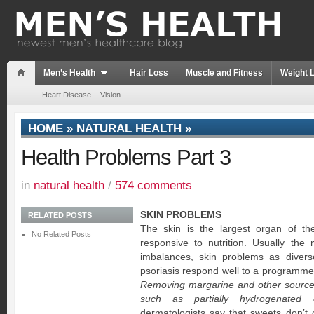
Men’s Health
Hair Loss
Muscle and Fitness
Weight 
Heart Disease
Vision
HOME
»
NATURAL HEALTH
»
Health Problems Part 3
in
natural health
/
574 comments
SKIN PROBLEMS
RELATED POSTS
The skin is the largest organ of th
No Related Posts
responsive to nutrition.
Usually the ma
imbalances, skin problems as dive
psoriasis respond well to a programme o
Removing margarine and other sources o
such as partially hydrogenated oi
dermatologists say that sweets don’t