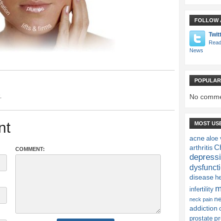
FOLLOW 
Twit
Read
News
POPULAR
.
No comme
nt
MOST US
acne
aloe 
Ch
arthritis
COMMENT:
depress
dysfunct
disease
h
m
infertility
n
neck pain
addiction
pr
prostate