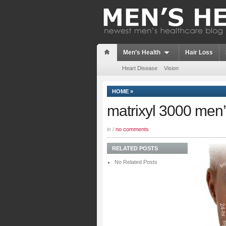
Men’s Health
Hair Loss
Heart Disease
Vision
HOME
»
matrixyl 3000 men’
in /
no comments
RELATED POSTS
No Related Posts