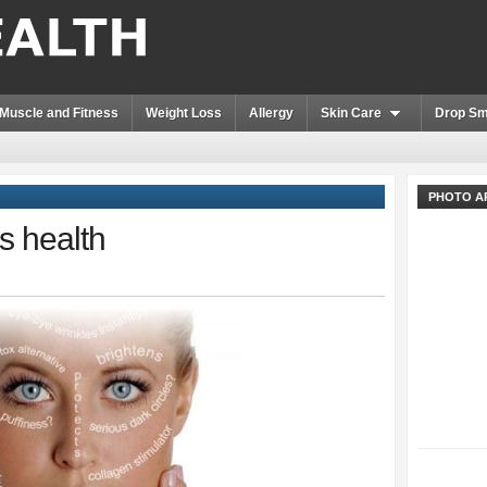
Muscle and Fitness
Weight Loss
Allergy
Skin Care
Drop Sm
PHOTO A
s health