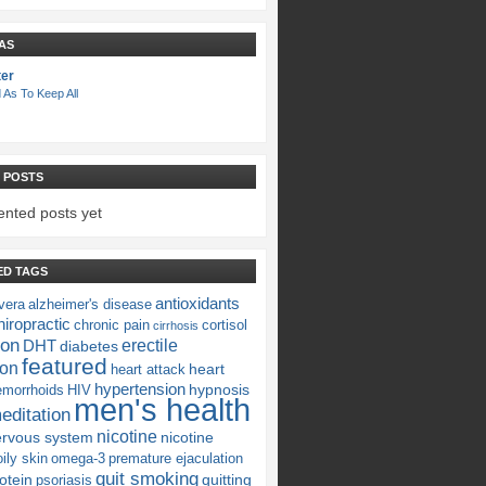
AS
ter
 As To Keep All
 POSTS
nted posts yet
ED TAGS
antioxidants
vera
alzheimer's disease
iropractic
chronic pain
cortisol
cirrhosis
ion
erectile
DHT
diabetes
featured
ion
heart
heart attack
hypertension
hypnosis
emorrhoids
HIV
men's health
editation
nicotine
ervous system
nicotine
oily skin
omega-3
premature ejaculation
quit smoking
otein
quitting
psoriasis