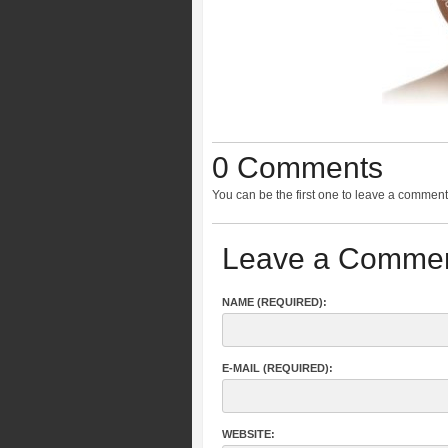
0 Comments
You can be the first one to leave a comment
Leave a Comme
NAME (REQUIRED):
E-MAIL (REQUIRED):
WEBSITE: