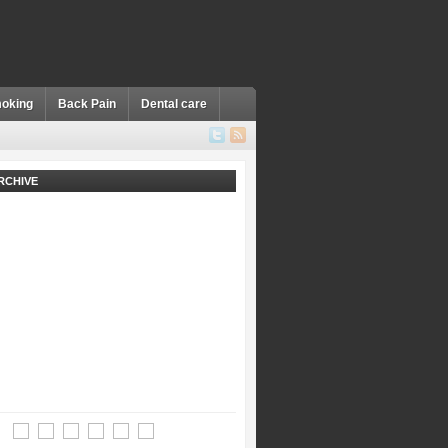
oking
Back Pain
Dental care
RCHIVE