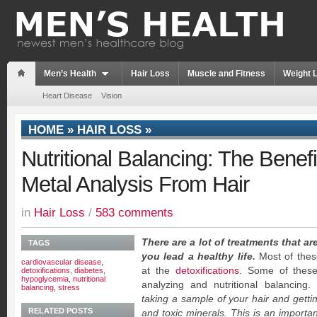
Men’s Health
Hair Loss
Muscle and Fitness
Weight 
Heart Disease
Vision
HOME
»
HAIR LOSS
»
Nutritional Balancing: The Benef
Metal Analysis From Hair
in
Hair Loss
/
583 comments
There are a lot of treatments that ar
TAGS
you lead a healthy life.
Most of thes
cardiovascular disease
,
at the
detoxifications
. Some of these
detoxifications
,
diabetes
,
hypoglycemia
,
nutritional
analyzing and nutritional balancing.
balancing
,
stress
taking a sample of your hair and getting
RELATED POSTS
and toxic minerals. This is an importan