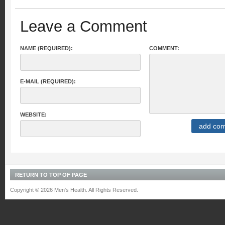
Leave a Comment
NAME (REQUIRED):
COMMENT:
E-MAIL (REQUIRED):
WEBSITE:
RETURN TO TOP OF PAGE
Copyright © 2026 Men's Health. All Rights Reserved.