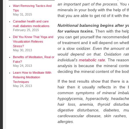
an important part of the process.
You c
Wart Removing Tactics And
minerals in your body with the help of 
Tips
May 31, 2015
that you are able to get rid of it with th
Canadian health and care
Nutritional balancing begins after y
mall: diabetes medications
February 25, 2015
for various toxins.
Then with the help 
you can get yourself the recommended 
Did You Know That Yoga and
Visualization Relieves
of treatment and it will depend on whet
Stress?
or a slow oxidizer.
Even the amount o
May 30, 2013
would depend on that. Oxidation rat
Benefits of Meditation, Real or
individual’s
metabolic rate
.
The reason w
Fake?
analysis is because the mineral conten
May 24, 2013
deciding the mineral content of the bod
Learn How to Meditate With
Relaxing Meditation
If the test results show that there is 
Techniques
May 24, 2013
hair then it usually reflects in the
common symptoms of mineral imbala
hypoglycemia, hyperactivity, headaches
hair loss, anemia, thyroid disturba
digestive disturbance, diabetes, mus
cardiovascular disease, skin rashes
allergies.