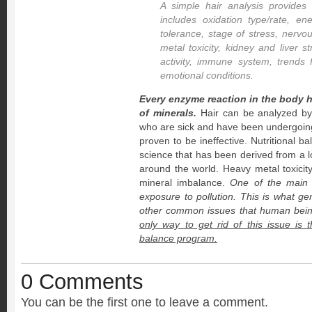
A simple hair analysis provides 
includes oxidation type/rate, en
tolerance, stage of stress, nerv
metal toxicity, kidney and liver s
activity, immune system, trends 
emotional conditions.
Every enzyme reaction in the body 
of minerals.
Hair can be analyzed by
who are sick and have been undergoin
proven to be ineffective. Nutritional ba
science that has been derived from a lot
around the world. Heavy metal toxicit
mineral imbalance.
One of the main ca
exposure to pollution. This is what ge
other common issues that human beings
only way to get rid of this issue is 
balance program.
0 Comments
You can be the first one to leave a comment.