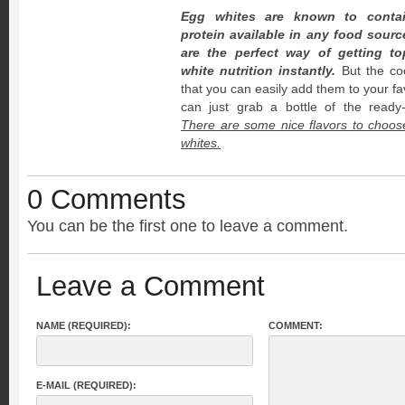
Egg whites are known to contai
protein available in any food sourc
are the perfect way of getting to
white nutrition instantly.
But the coo
that you can easily add them to your fa
can just grab a bottle of the ready-t
There are some nice flavors to choos
whites.
0 Comments
You can be the first one to leave a comment.
Leave a Comment
NAME (REQUIRED):
COMMENT:
E-MAIL (REQUIRED):