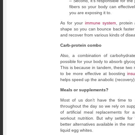
– Second, it’s responsible for th
fibers so your body can effective
you are exposing it to.
As for your
immune system
, protein
shape so you can bounce back faster 
and recover from various kinds of dise
Carb-protein combo
Also, a combination of carbohydrat
possible for your body to absorb glyco
This is because in tandem, these two
to be more effective at boosting
insu
helps speed up the anabolic (recovery)
Meals or supplements?
Most of us don’t have the time to
throughout the day so we rely on sup
of artificial meal replacements for 
workout nutrition. But why settle fo
better alternatives available in the ma
liquid egg whites.