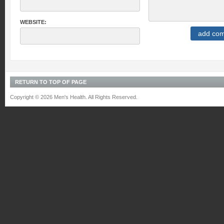
WEBSITE:
RETURN TO TOP OF PAGE
Copyright © 2026 Men's Health. All Rights Reserved.