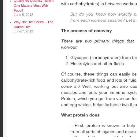
Quality Vs Quantity: Which
with carbohydrates) in between workou
One Matters Most With
Food?
But do you know how exactly pr
June 8, 2012
from each workout session? Let’s 
Why Not Diet Series – The
Dukan Diet
The process of recovery
June 7, 2012
There are two primary things that
workout:
Glycogen (carbohydrates) from the
Electrolytes and other fluids
Of course, these things can easily be
carbohydrate-rich food and lots of flui
come in?
Well, working out also cau
muscles and puts your immune syst
Protein, which you get from various fo
and egg whites, helps fix these two thi
What protein does
– First, protein is known to hel
from all sorts of injuries and micr