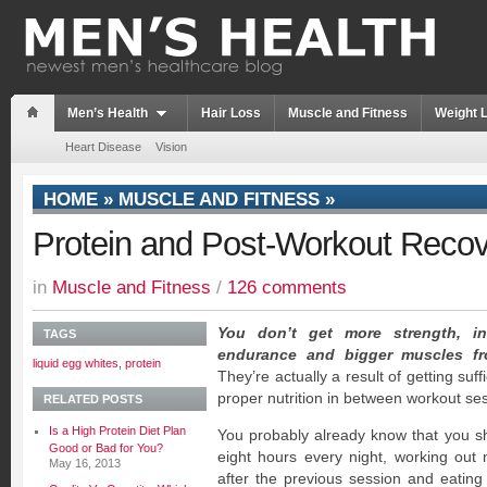
Men’s Health
Hair Loss
Muscle and Fitness
Weight 
Heart Disease
Vision
HOME
»
MUSCLE AND FITNESS
»
Protein and Post-Workout Reco
in
Muscle and Fitness
/
126 comments
You don’t get more strength, in
TAGS
endurance and bigger muscles f
liquid egg whites
,
protein
They’re actually a result of getting suf
proper nutrition in between workout se
RELATED POSTS
Is a High Protein Diet Plan
You probably already know that you sh
Good or Bad for You?
eight hours every night, working out
May 16, 2013
after the previous session and eating 