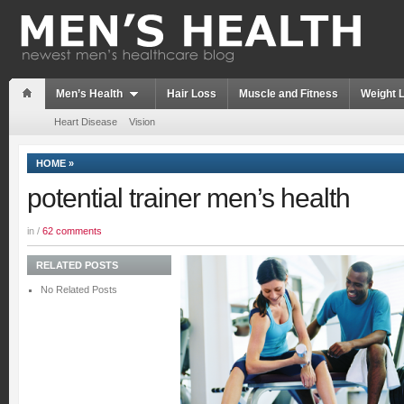
Men’s Health
Hair Loss
Muscle and Fitness
Weight 
Heart Disease
Vision
HOME
»
potential trainer men’s health
in /
62 comments
RELATED POSTS
No Related Posts