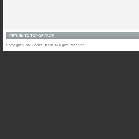
RETURN TO TOP OF PAGE
Copyright © 2026 Men's Health. All Rights Reserved.