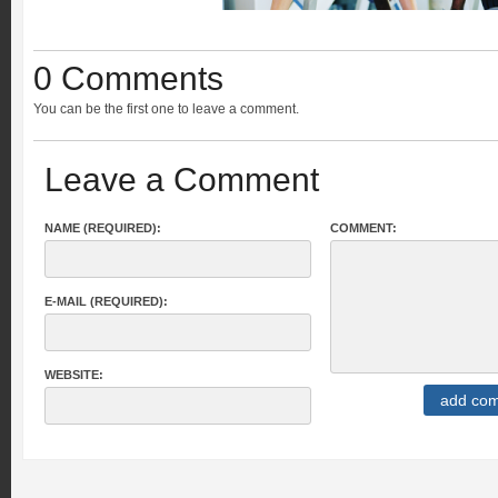
0 Comments
You can be the first one to leave a comment.
Leave a Comment
NAME (REQUIRED):
COMMENT:
E-MAIL (REQUIRED):
WEBSITE: