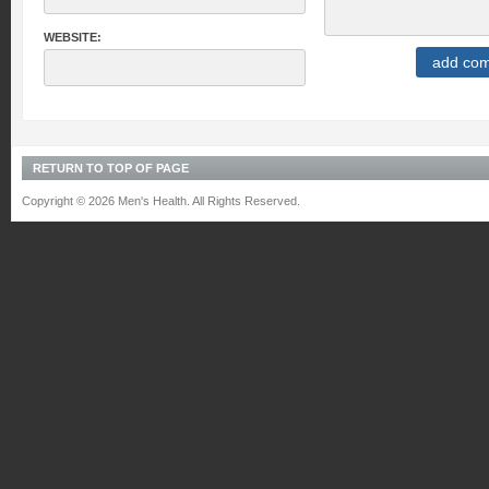
WEBSITE:
RETURN TO TOP OF PAGE
Copyright © 2026 Men's Health. All Rights Reserved.