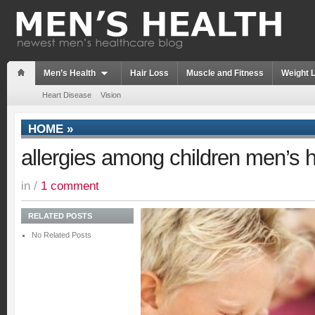
Men’s Health
Hair Loss
Muscle and Fitness
Weight 
Heart Disease
Vision
HOME
»
allergies among children men’s h
in /
1 comment
RELATED POSTS
No Related Posts