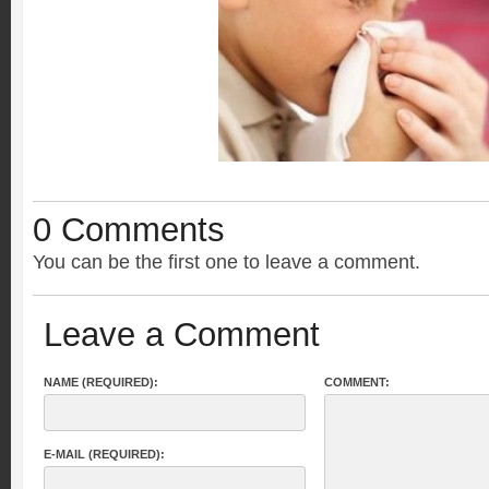
0 Comments
You can be the first one to leave a comment.
Leave a Comment
NAME (REQUIRED):
COMMENT:
E-MAIL (REQUIRED):