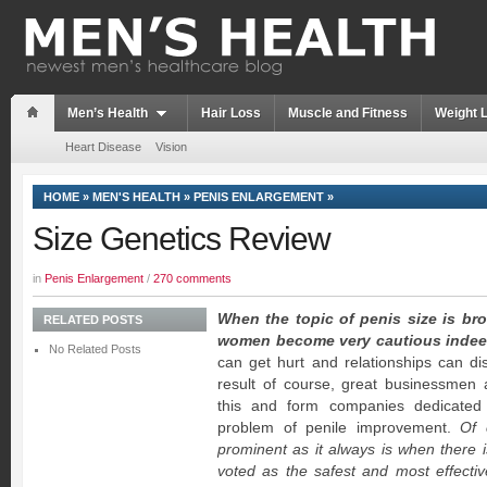
Men’s Health
Hair Loss
Muscle and Fitness
Weight 
Heart Disease
Vision
HOME
»
MEN'S HEALTH
»
PENIS ENLARGEMENT
»
Size Genetics Review
in
Penis Enlargement
/
270 comments
When the topic of penis size is b
RELATED POSTS
women become very cautious indee
No Related Posts
can get hurt and relationships can dis
result of course, great businessmen
this and form companies dedicated 
problem of penile improvement.
Of 
prominent as it always is when there i
voted as the safest and most effecti