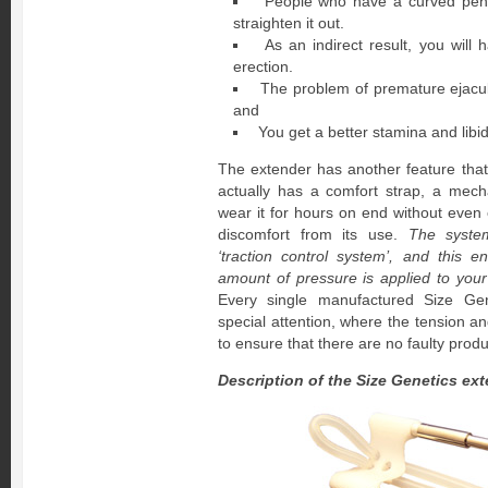
People who have a curved penis
straighten it out.
As an indirect result, you will
erection.
The problem of premature ejacul
and
You get a better stamina and libi
The extender has another feature that 
actually has a comfort strap, a mech
wear it for hours on end without even 
discomfort from its use.
The syste
‘traction control system’, and this en
amount of pressure is applied to your
Every single manufactured Size Gen
special attention, where the tension a
to ensure that there are no faulty produ
Description of the Size Genetics ex