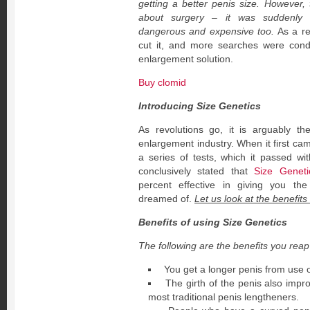
getting a better penis size. However, 
about surgery – it was suddenly 
dangerous and expensive too.
As a res
cut it, and more searches were cond
enlargement solution.
Buy clomid
Introducing Size Genetics
As revolutions go, it is arguably th
enlargement industry. When it first cam
a series of tests, which it passed wit
conclusively stated that
Size Geneti
percent effective in giving you th
dreamed of.
Let us look at the benefits 
Benefits of using Size Genetics
The following are the benefits you reap
You get a longer penis from use o
The girth of the penis also impro
most traditional penis lengtheners.