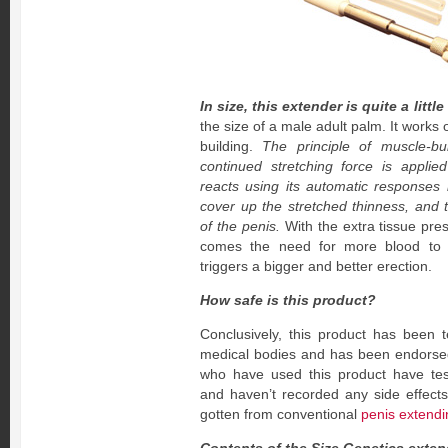
In size, this extender is quite a little
the size of a male adult palm. It works 
building.
The principle of muscle-bu
continued stretching force is appli
reacts using its automatic responses b
cover up the stretched thinness, and t
of the penis.
With the extra tissue pre
comes the need for more blood to fi
triggers a bigger and better erection.
How safe is this product?
Conclusively, this product has been 
medical bodies and has been endorsed
who have used this product have testi
and haven’t recorded any side effects
gotten from conventional
penis extendin