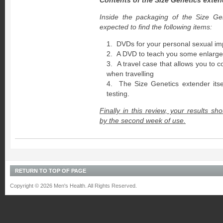
Contents of the Size Genetics exte
Inside the packaging of the Size Ge
expected to find the following items:
DVDs for your personal sexual i
A DVD to teach you some enlarge
A travel case that allows you to 
when travelling
The Size Genetics extender itsel
testing.
Finally in this review, your results sh
by the second week of use.
RETURN TO TOP OF PAGE
Copyright © 2026 Men's Health. All Rights Reserved.