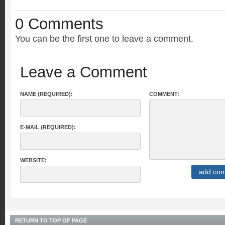
0 Comments
You can be the first one to leave a comment.
Leave a Comment
NAME (REQUIRED):
COMMENT:
E-MAIL (REQUIRED):
WEBSITE:
RETURN TO TOP OF PAGE