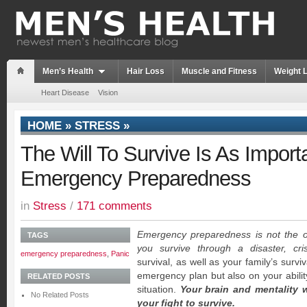
Men’s Health
Hair Loss
Muscle and Fitness
Weight 
Heart Disease
Vision
HOME
»
STRESS
»
The Will To Survive Is As Import
Emergency Preparedness
in
Stress
/
171 comments
Emergency preparedness is not the on
TAGS
you survive through a disaster, cri
emergency preparedness
,
Panic
survival, as well as your family’s surviv
emergency plan but also on your ability
RELATED POSTS
situation.
Your brain and mentality w
No Related Posts
your fight to survive.