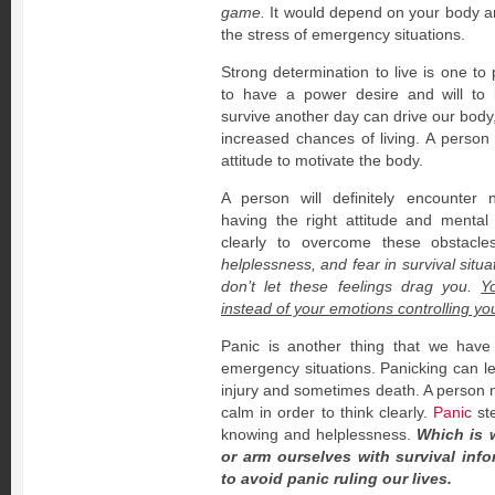
game.
It would depend on your body and
the stress of emergency situations.
Strong determination to live is one to
to have a power desire and will to 
survive another day can drive our body
increased chances of living. A person
attitude to motivate the body.
A person will definitely encounter 
having the right attitude and mental 
clearly to overcome these obstacl
helplessness, and fear in survival situ
don’t let these feelings drag you.
Y
instead of your emotions controlling yo
Panic is another thing that we have
emergency situations. Panicking can le
injury and sometimes death. A person 
calm in order to think clearly.
Panic
ste
knowing and helplessness.
Which is 
or arm ourselves with survival in
to avoid panic ruling our lives.