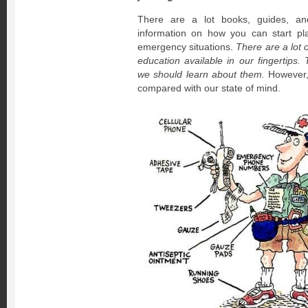
There are a lot books, guides, an
information on how you can start pl
emergency situations.
There are a lot 
education available in our fingertips.
we should learn about them.
However,
compared with our state of mind.