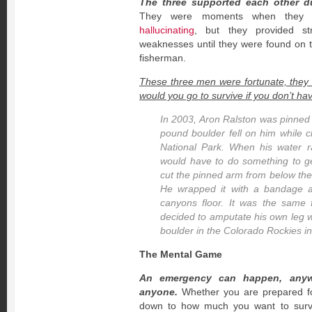
The three supported each other du
They were moments when they wo
hallucinating
, but they provided st
weaknesses until they were found on t
fisherman.
These three men were fortunate, they
would you go to survive if you don’t h
In 2003, Aron Ralston was pinned
pound boulder fell on him while 
National Park. When his water 
would have to do something to get
cut the pinned arm from below the
He wrapped it with a bandage 
canyons floor. It was the same f
decided to amputate his own leg 
boulder in the Colorado Rockies i
The Mental Game
An emergency can happen, anyw
anyone.
Whether you are prepared for 
down to how much you want to surv