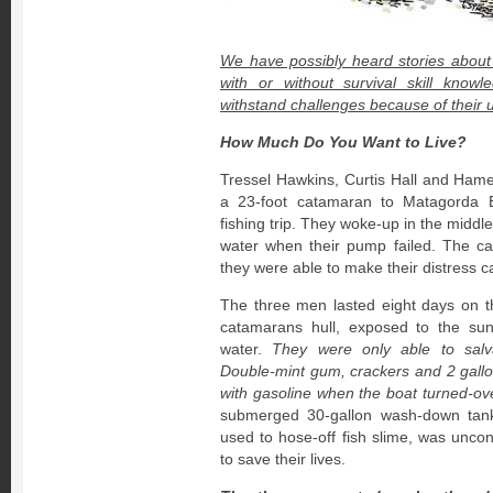
We have possibly heard stories about
with or without survival skill know
withstand challenges because of their u
How Much Do You Want to Live?
Tressel Hawkins, Curtis Hall and Hames
a 23-foot catamaran to Matagorda B
fishing trip. They woke-up in the middl
water when their pump failed. The c
they were able to make their distress ca
The three men lasted eight days on t
catamarans hull, exposed to the sun
water.
They were only able to salv
Double-mint gum, crackers and 2 gall
with gasoline when the boat turned-ove
submerged 30-gallon wash-down tan
used to hose-off fish slime, was unc
to save their lives.