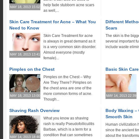
help fade stubborn acne scars
MAY 18, 2013 15:02
as well,...
Skin Care Treatment for Acne – What You
Different Metho
Need to Know
Scars
Skin Care Treatment for acne
The skin is the bigg
is always in great demand as it
several important f
is a very common skin disorder.
include waste elimin
Almost everyone (mostly
MAY 18, 2013 13:41
female)...
Pimples on the Chest
Basic Skin Car
Pimples on the Chest – Why
Are They There? Pimples on
the chest area are one of the
more common forms of acne.
MAY 18, 2013 13:00
MAY 14, 2013 22:39
Though...
Shaving Rash Overview
Body Waxing – 
Smooth Skin
What you know as shaving
rash is really Pseudofolliculitis
Human civilization
Barbae, which is a term for a
since the ancient tim
condition that can sometimes
about the transforma
MAY 14, 2013 18:46