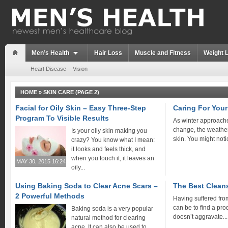
Men’s Health
Hair Loss
Muscle and Fitness
Weight 
Heart Disease
Vision
HOME
»
SKIN CARE
(PAGE 2)
Facial for Oily Skin – Easy Three-Step
Caring For You
Program To Visible Results
As winter approach
change, the weather
Is your oily skin making you
skin. You might notic
crazy? You know what I mean:
it looks and feels thick, and
when you touch it, it leaves an
MAY 30, 2015 16:24
oily...
Using Baking Soda to Clear Acne Scars –
The Best Clean
2 Powerful Methods
Having suffered from
can be to find a pro
Baking soda is a very popular
doesn’t aggravate...
natural method for clearing
acne. It can also be used to