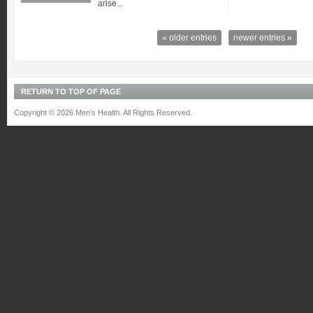
arise...
« older entries
newer entries »
RETURN TO TOP OF PAGE
Copyright © 2026 Men's Health. All Rights Reserved.