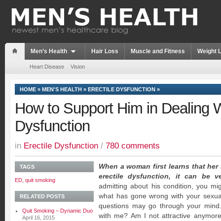
Men’s Health
Hair Loss
Muscle and Fitness
Weight 
Heart Disease
Vision
HOME
»
MEN'S HEALTH
»
ERECTILE DYSFUNCTION
»
How to Support Him in Dealing W
Dysfunction
in
Erectile Dysfunction
/
780 comments
When a woman first learns that her
TAGS
erectile dysfunction, it can be v
ED
,
quit smoking
admitting about his condition, you m
what has gone wrong with your sexual r
RELATED POSTS
questions may go through your mind.
Quit Smoking – Dynamic Duo
with me? Am I not attractive anymore
April 16, 2015