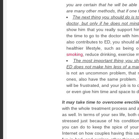
you are certain that he will be able
are many other methods, that if one f
The next thing you should do is 
doctor, but only if he does not min
show him that you really support h
the time to go to the doctor with him
also contributes to ED, you should a
healthier lifestyle, such as being 
smoking
, reduce drinking, exercise 
The most important thing you shou
ED does not make him less of a man
is not an uncommon problem, that
ones, also have the same problem.
will be frustrated, and your job is to
or even give him time and space to de
It may take time to overcome erectil
with the whole treatment process and a
as well. In terms of your sex life, both
stressed just because of his conditi
you can do to keep the spice of your
Internet on how couples having this sa