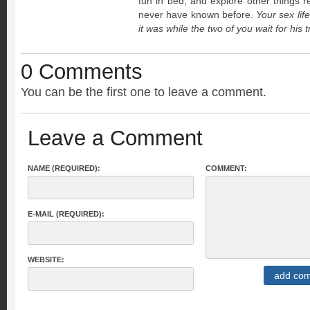
fun in bed, and explore other things re
never have known before.
Your sex life
it was while the two of you wait for his 
0 Comments
You can be the first one to leave a comment.
Leave a Comment
NAME (REQUIRED):
COMMENT:
E-MAIL (REQUIRED):
WEBSITE: