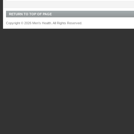
RETURN TO TOP OF PAGE
Copyright © 2026 Men's Health. All Rights Reserved.