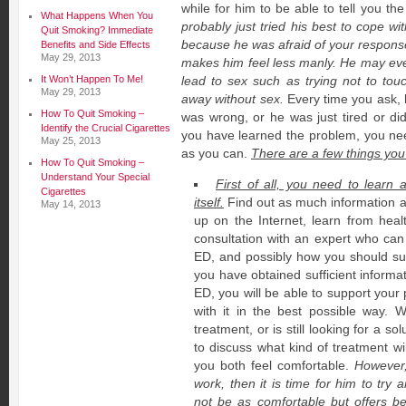
while for him to be able to tell you the
What Happens When You
probably just tried his best to cope w
Quit Smoking? Immediate
because he was afraid of your respon
Benefits and Side Effects
May 29, 2013
makes him feel less manly. He may eve
It Won’t Happen To Me!
lead to sex such as trying not to tou
May 29, 2013
away without sex.
Every time you ask, 
How To Quit Smoking –
was wrong, or he was just tired or did 
Identify the Crucial Cigarettes
you have learned the problem, you ne
May 25, 2013
as you can.
There are a few things you
How To Quit Smoking –
Understand Your Special
First of all, you need to learn 
Cigarettes
itself.
Find out as much information as
May 14, 2013
up on the Internet, learn from hea
consultation with an expert who can 
ED, and possibly how you should su
you have obtained sufficient inform
ED, you will be able to support your
with it in the best possible way. 
treatment, or is still looking for a so
to discuss what kind of treatment wi
you both feel comfortable.
However,
work, then it is time for him to try
not be as comfortable but offers bet