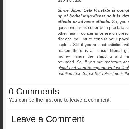
also included.
Since Super Beta Prostate is comp
up of herbal ingredients so it is vir
effects or adverse affects.
So, you n
questions like is super beta prostate s
other health concerns or are on prescr
disease you must consult your physi
caplets. Still if you are not satisfied 
reason there is an unconditional gu
money minus the shipping and han
refunded.
So, if you are proactive ab
gland and want to support its functioni
nutrition then Super Beta Prostate is th
0 Comments
You can be the first one to leave a comment.
Leave a Comment