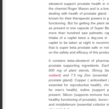
sitosterol support prostate health in
the chemist Roger Mason and is a bre
dealing with health of prostate gland.
known for their therapeutic powers in 
functioning. But for getting the plant 
as present in one capsule of Super Bet
more than hundred saw palmetto cap
Intake of a caplet twice a day,one i
caplet to be taken at night is recom
that is super beta prostate safe or no
on the safety and efficacy of this produc
It contains beta-sitosterol of pharm
prostate supporting ingredients.
Each
600 mg of plant sterols, 35mcg Se
oxidant
) and 7.5 mg Zinc (essentia
prostate gland).
Copper ( antioxidant 
essential for reproductive health), c
for men’s health), iodine (support p
present. Silicon (supports immune func
healthy functioning of prostate), boron
and molybdenum (essential cofactor in 