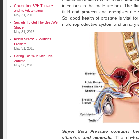
infections in the male urethra. The fl
Green Light BPH Therapy
and Its Advantages
fluid and protects and energizes the 
May 31, 2015
So, good health of prostate is vital fo
Secrets To Get The Best Wet
male reproductive system and urinary 
Shave
May 31, 2015
Keloid Scars: 5 Solutions, 1
Problem
May 31, 2015
Caring For Your Skin This
Autumn
May 30, 2013
Super Beta Prostate contains bet
vitamins and minerals.
The phytoch