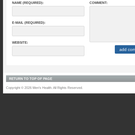
NAME (REQUIRED):
COMMENT:
E-MAIL (REQUIRED):
WEBSITE:
RETURN TO TOP OF PAGE
Copyright © 2026 Men's Health. All Rights Reserved.