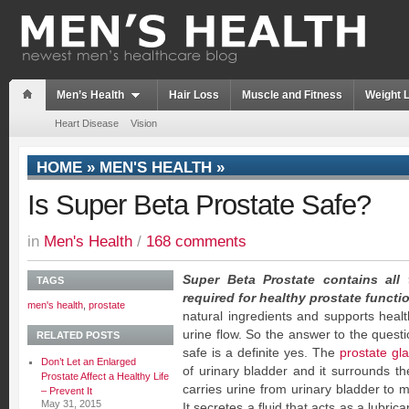
Men’s Health
Hair Loss
Muscle and Fitness
Weight 
Heart Disease
Vision
HOME
»
MEN'S HEALTH
»
Is Super Beta Prostate Safe?
in
Men's Health
/
168 comments
Super Beta Prostate contains all 
TAGS
required for healthy prostate functi
men's health
,
prostate
natural ingredients and supports healt
urine flow. So the answer to the questi
RELATED POSTS
safe is a definite yes. The
prostate gl
Don’t Let an Enlarged
of urinary bladder and it surrounds th
Prostate Affect a Healthy Life
carries urine from urinary bladder to 
– Prevent It
May 31, 2015
It secretes a fluid that acts as a lubric