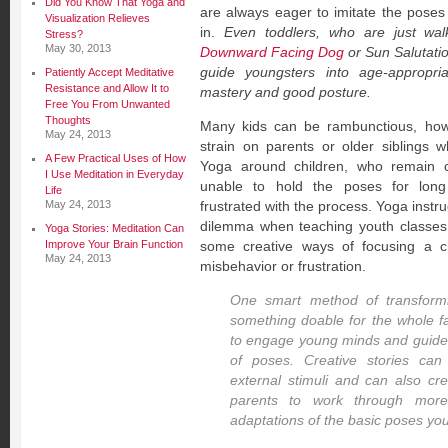
Did You Know That Yoga and
are always eager to imitate the pose
Visualization Relieves
in.
Even toddlers, who are just walki
Stress?
May 30, 2013
Downward Facing Dog
or Sun Salutati
guide youngsters into age-appropri
Patiently Accept Meditative
Resistance and Allow It to
mastery and good posture.
Free You From Unwanted
Thoughts
Many kids can be rambunctious, how
May 24, 2013
strain on parents or older siblings w
A Few Practical Uses of How
Yoga around children, who remain co
I Use Meditation in Everyday
unable to hold the poses for lon
Life
May 24, 2013
frustrated with the process. Yoga instru
dilemma when teaching youth classes
Yoga Stories: Meditation Can
Improve Your Brain Function
some creative ways of focusing a ch
May 24, 2013
misbehavior or frustration.
One smart method of transform
something doable for the whole fam
to engage young minds and guide 
of poses. Creative stories can
external stimuli and can also cre
parents to work through mor
adaptations of the basic poses you