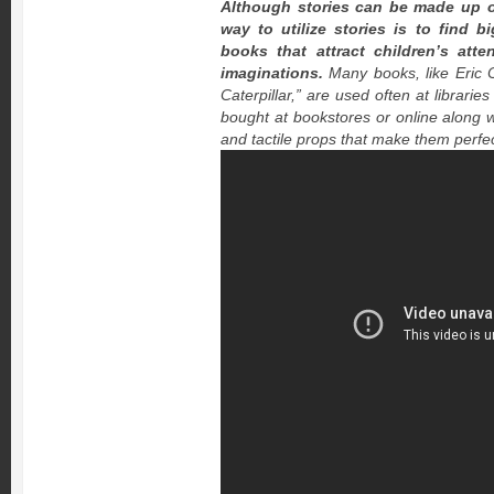
Although stories can be made up o
way to utilize stories is to find b
books that attract children’s att
imaginations.
Many books, like Eric 
Caterpillar,” are used often at librari
bought at bookstores or online along 
and tactile props that make them perfec