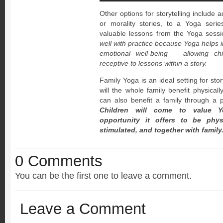
Other options for storytelling include
or morality stories, to a Yoga serie
valuable lessons from the Yoga sess
well with practice because Yoga helps 
emotional well-being – allowing c
receptive to lessons within a story.
Family Yoga is an ideal setting for sto
will the whole family benefit physicall
can also benefit a family through a 
Children will come to value Y
opportunity it offers to be physi
stimulated, and together with family
0 Comments
You can be the first one to leave a comment.
Leave a Comment