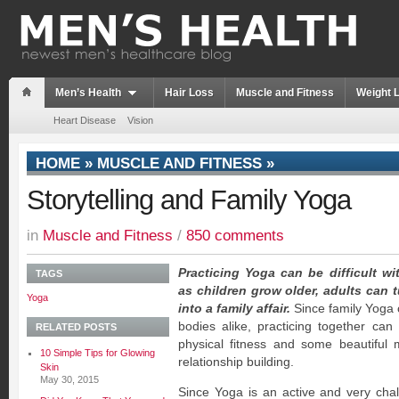
Men’s Health
Hair Loss
Muscle and Fitness
Weight 
Heart Disease
Vision
HOME
»
MUSCLE AND FITNESS
»
Storytelling and Family Yoga
in
Muscle and Fitness
/
850 comments
Practicing Yoga can be difficult wi
TAGS
as children grow older, adults can 
Yoga
into a family affair.
Since family Yoga 
bodies alike, practicing together ca
RELATED POSTS
physical fitness and some beautiful
10 Simple Tips for Glowing
relationship building.
Skin
May 30, 2015
Since Yoga is an active and very chall