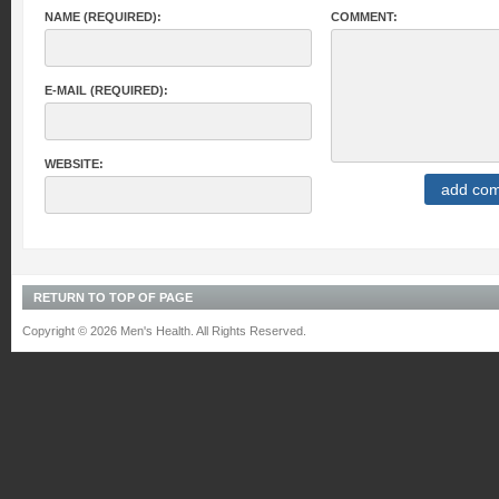
NAME (REQUIRED):
COMMENT:
E-MAIL (REQUIRED):
WEBSITE:
RETURN TO TOP OF PAGE
Copyright © 2026 Men's Health. All Rights Reserved.